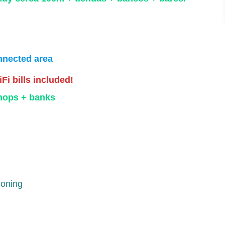
nnected area
iFi bills included!
shops + banks
ioning