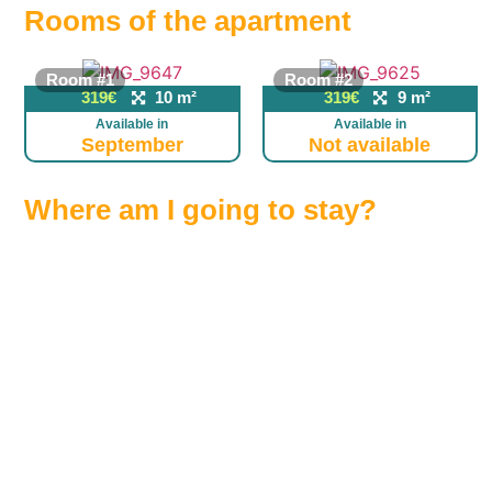
Rooms of the apartment
Room #1
Room #2
319€
10 m²
319€
9 m²
Available in
Available in
September
Not available
Where am I going to stay?