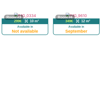
Room #3
Room #4
299€
10 m²
349€
12 m²
Available in
Available in
Not available
September