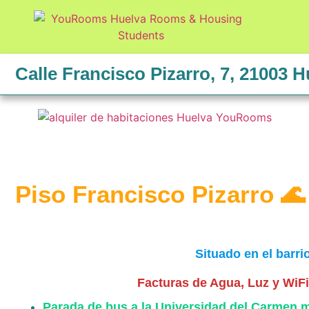
Calle Francisco Pizarro, 7, 21003 H
Piso Francisco Pizarro 🌊
Situado en el barri
Facturas de Agua, Luz y WiFi 
Parada de bus a la Universidad del Carmen 