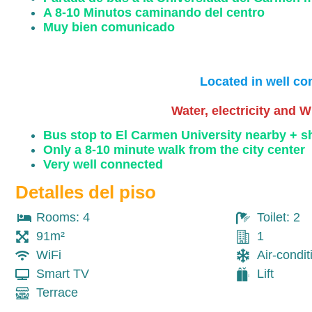
A 8-10 Minutos caminando del centro
Muy bien comunicado
Located in well co
Water, electricity and W
Bus stop to El Carmen University nearby + 
Only a 8-10 minute walk from the city center
Very well connected
Detalles del piso
Rooms: 4
Toilet: 2
91m²
1
WiFi
Air-condit
Smart TV
Lift
Terrace