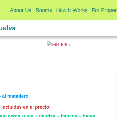
About Us
Rooms
How It Works
For Prope
uelva
o al matadero
incluidas en el precio!
muy cerca 100m + tiendas + bancos + bares.