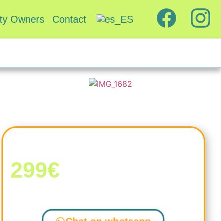
rty Owners
Contact
Rooms from
299€
Still not sure?