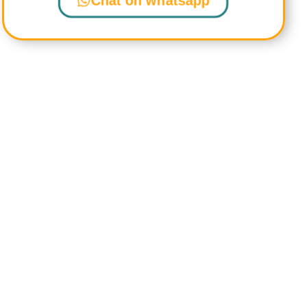
Chat on whatsapp